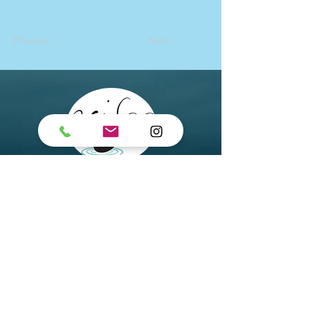
Previous
Next
Arisoo Spa
Chatswood
Suite 2, 7 Help Street,
Chatswood NSW 2067
Arisoo Spa Paddington
495A Oxford St, Paddington
NSW 2021
Email
:
info@arisoospa.com.au