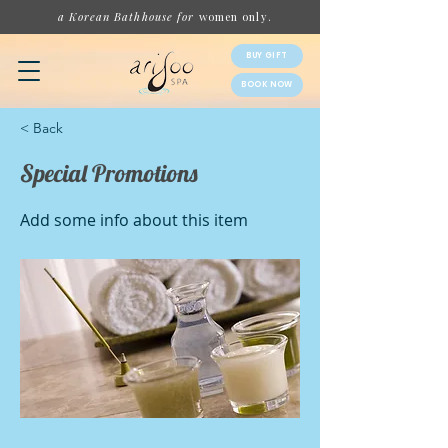
a Korean Bathhouse for
women
only.
BUY GIFT
BOOK NOW
< Back
Special Promotions
Add some info about this item