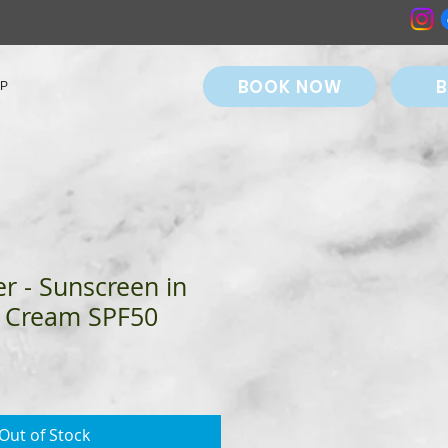
BOOK NOW
B
P
r - Sunscreen in
 Cream SPF50
Out of Stock