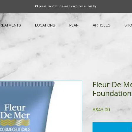
Open with reservations only
REATMENTS
LOCATIONS
PLAN
ARTICLES
SHO
Fleur De Me
Foundation
Price
A$43.00