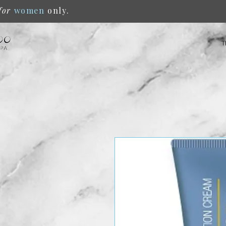
for
women
only.
T