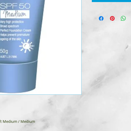
Soft Medium / Medium