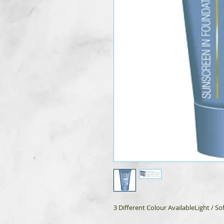
3 Different Colour AvailableLight / 