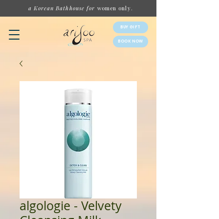
a Korean Bathhouse for
women
only.
BUY GIFT
BOOK NOW
algologie - Velvety