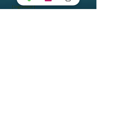
[ Ingredient ]

- Exclusive Algo3 Complex

- Gentle Cleansing Base
Arisoo Spa
Chatswood
Suite 2, 7 Help Street,
Chatswood NSW 2067
Arisoo Spa Paddington
495A Oxford St, Paddington