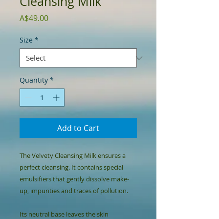
Cleansing Milk
Price
A$49.00
Size
*
Quantity
*
Add to Cart
The Velvety Cleansing Milk ensures a 
perfect cleansing. It contains special 
emulsifiers that gently dissolve make-
up, impurities and traces of pollution.

Its neutral base leaves the skin 