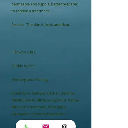
permeable and supple, better prepared 
to receive a treatment.

Results : The skin is fresh and clear.

[ How to Use ]

All skin types.

Morning and evening.

Emulsify on face and neck to dissolve 
the impurities. Rinse or wipe out. Renew 
this step if necessary, then apply 
Algamarine Lotion with a coton
