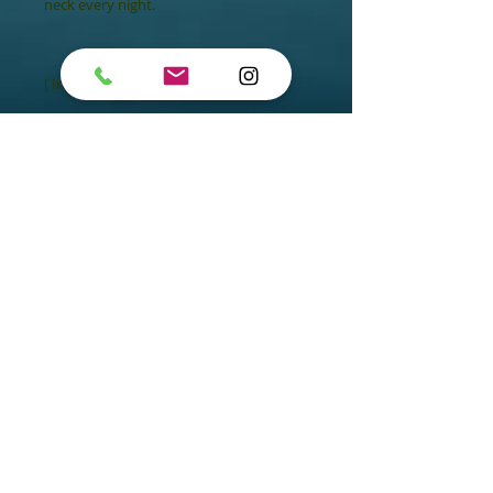
neck every night.

[ Ingredient ]

- Exclusive Algo3 Complex

- Marine Plankton

- Crambe Maritima