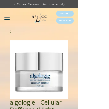
a Korean Bathhouse for
women
only.
BUY GIFT
BOOK NOW
algologie - Cellular