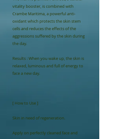
vitality booster, is combined with 
Crambe Maritima, a powerful anti-
oxidant which protects the skin stem 
cells and reduces the effects of the 
aggressions suffered by the skin during 
the day.

Results : When you wake up, the skin is 
relaxed, luminous and full of energy to 
face a new day.

[ How to Use ]

Skin in need of regeneration.

Apply on perfectly cleaned face and 