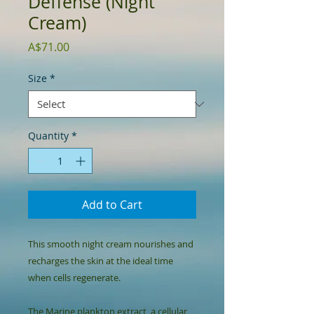
Deffense (Night
Cream)
Price
A$71.00
Size
*
Quantity
*
Add to Cart
This smooth night cream nourishes and 
recharges the skin at the ideal time 
when cells regenerate.

The Marine plankton extract, a cellular 