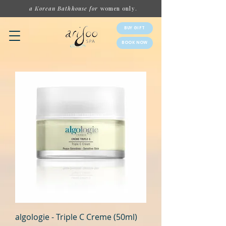
a Korean Bathhouse for
women
only.
BUY GIFT
BOOK NOW
algologie - Triple C Creme (50ml)